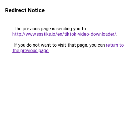
Redirect Notice
The previous page is sending you to
http://www.ssstiks.io/en/tiktok-video-downloader/
.
If you do not want to visit that page, you can
return to
the previous page
.