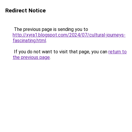
Redirect Notice
The previous page is sending you to
http://xyra1.blogspot.com/2024/07/cultural-journeys-
fascinating.html
.
If you do not want to visit that page, you can
return to
the previous page
.