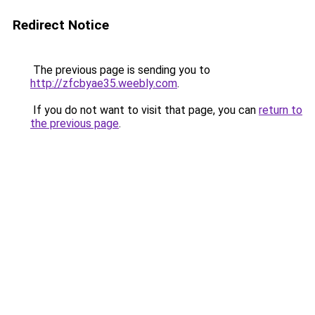
Redirect Notice
The previous page is sending you to
http://zfcbyae35.weebly.com
.
If you do not want to visit that page, you can
return to
the previous page
.