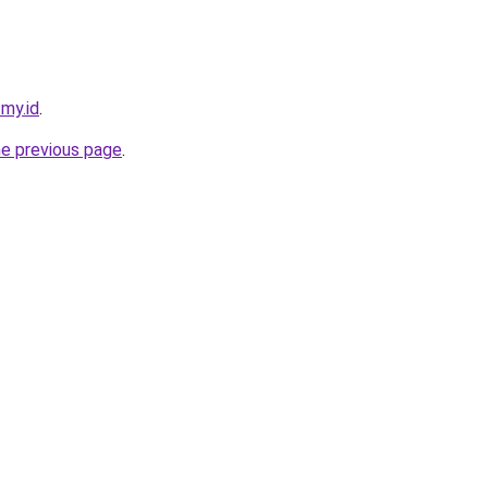
.my.id
.
he previous page
.