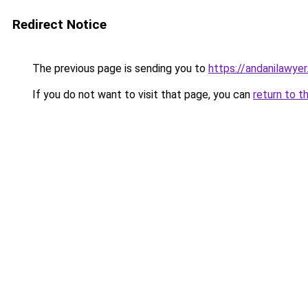
Redirect Notice
The previous page is sending you to
https://andanilawyer
If you do not want to visit that page, you can
return to t