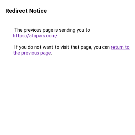
Redirect Notice
The previous page is sending you to
https://atapars.com/
.
If you do not want to visit that page, you can
return to
the previous page
.