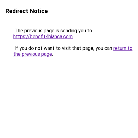
Redirect Notice
The previous page is sending you to
https://benefit4bianca.com
.
If you do not want to visit that page, you can
return to
the previous page
.