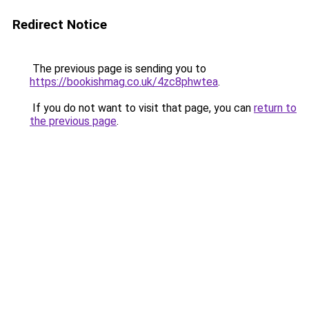
Redirect Notice
The previous page is sending you to
https://bookishmag.co.uk/4zc8phwtea
.
If you do not want to visit that page, you can
return to
the previous page
.