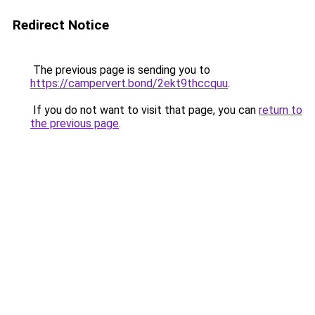
Redirect Notice
The previous page is sending you to
https://campervert.bond/2ekt9thccquu
.
If you do not want to visit that page, you can
return to
the previous page
.