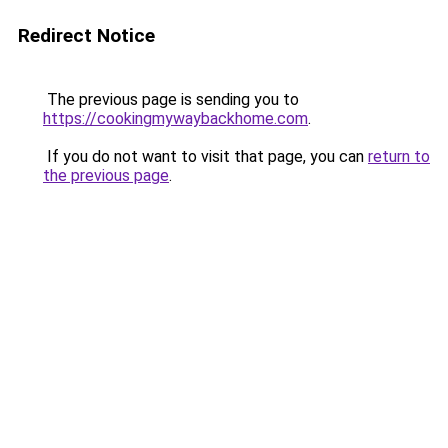
Redirect Notice
The previous page is sending you to
https://cookingmywaybackhome.com
.
If you do not want to visit that page, you can
return to
the previous page
.