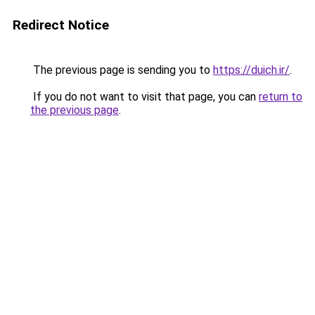
Redirect Notice
The previous page is sending you to
https://duich.ir/
.
If you do not want to visit that page, you can
return to
the previous page
.