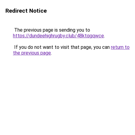
Redirect Notice
The previous page is sending you to
https://dundeehighrugby.club/48ktqgqwce
.
If you do not want to visit that page, you can
return to
the previous page
.