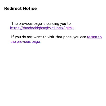
Redirect Notice
The previous page is sending you to
https://dundeehighrugby.club/rk8glrhu
.
If you do not want to visit that page, you can
return to
the previous page
.