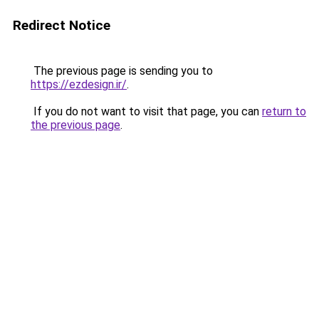
Redirect Notice
The previous page is sending you to
https://ezdesign.ir/
.
If you do not want to visit that page, you can
return to
the previous page
.