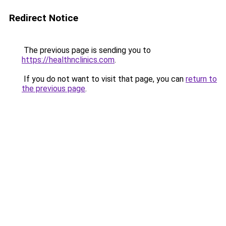
Redirect Notice
The previous page is sending you to
https://healthnclinics.com
.
If you do not want to visit that page, you can
return to
the previous page
.