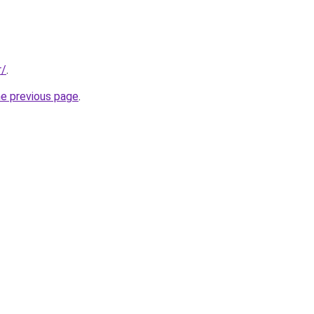
r/
.
he previous page
.