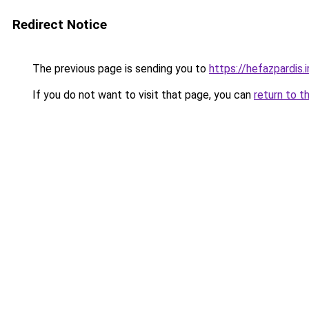
Redirect Notice
The previous page is sending you to
https://hefazpardis.i
If you do not want to visit that page, you can
return to t