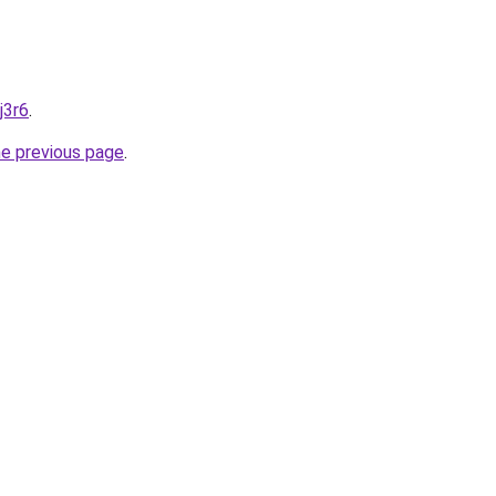
j3r6
.
he previous page
.