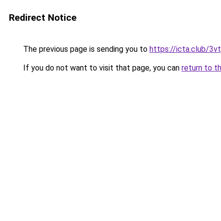
Redirect Notice
The previous page is sending you to
https://icta.club/3vt
If you do not want to visit that page, you can
return to t