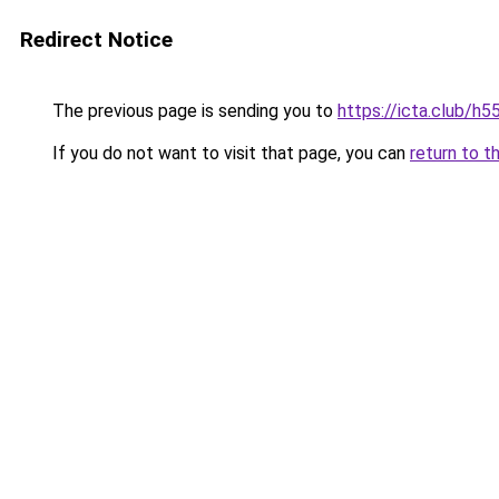
Redirect Notice
The previous page is sending you to
https://icta.club/h5
If you do not want to visit that page, you can
return to t