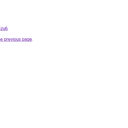
5zu6
.
he previous page
.