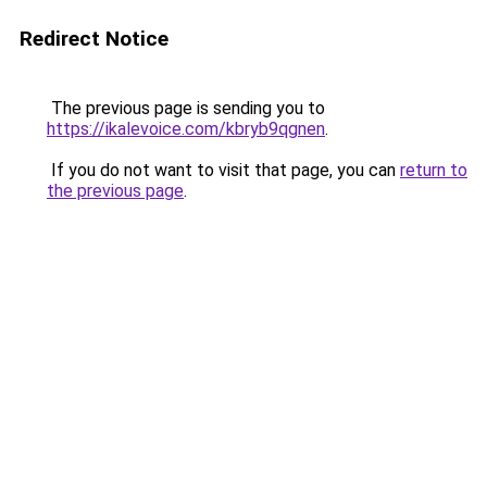
Redirect Notice
The previous page is sending you to
https://ikalevoice.com/kbryb9qgnen
.
If you do not want to visit that page, you can
return to
the previous page
.