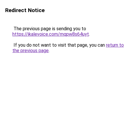
Redirect Notice
The previous page is sending you to
https://ikalevoice.com/mqpw8s64uyt
.
If you do not want to visit that page, you can
return to
the previous page
.