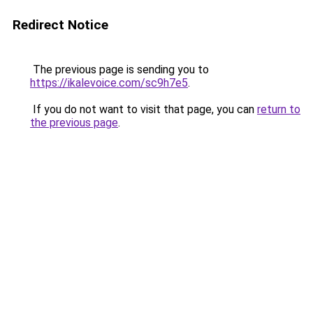
Redirect Notice
The previous page is sending you to
https://ikalevoice.com/sc9h7e5
.
If you do not want to visit that page, you can
return to
the previous page
.