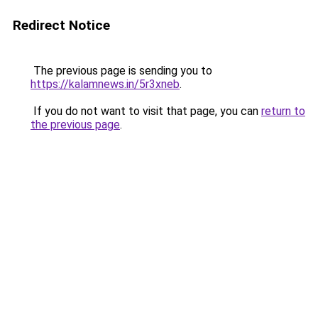
Redirect Notice
The previous page is sending you to
https://kalamnews.in/5r3xneb
.
If you do not want to visit that page, you can
return to
the previous page
.