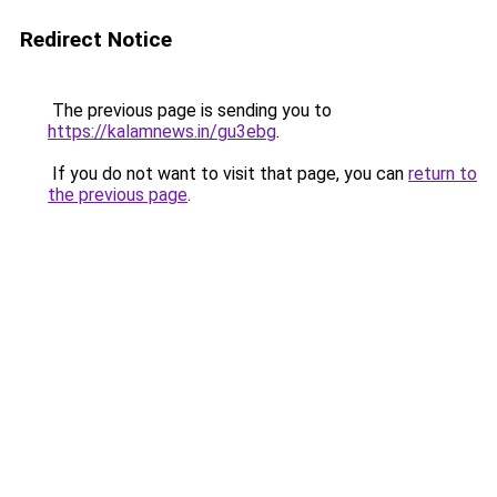
Redirect Notice
The previous page is sending you to
https://kalamnews.in/gu3ebg
.
If you do not want to visit that page, you can
return to
the previous page
.