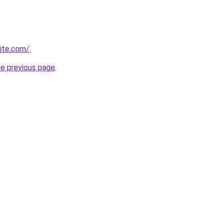
site.com/
.
he previous page
.