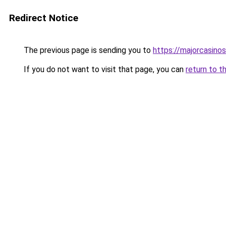
Redirect Notice
The previous page is sending you to
https://majorcasino
If you do not want to visit that page, you can
return to t