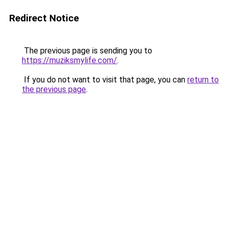
Redirect Notice
The previous page is sending you to
https://muziksmylife.com/
.
If you do not want to visit that page, you can
return to
the previous page
.