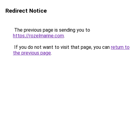
Redirect Notice
The previous page is sending you to
https://rozelmarine.com
.
If you do not want to visit that page, you can
return to
the previous page
.