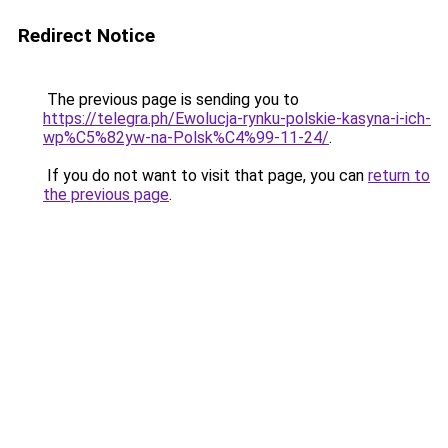
Redirect Notice
The previous page is sending you to
https://telegra.ph/Ewolucja-rynku-polskie-kasyna-i-ich-
wp%C5%82yw-na-Polsk%C4%99-11-24/
.
If you do not want to visit that page, you can
return to
the previous page
.