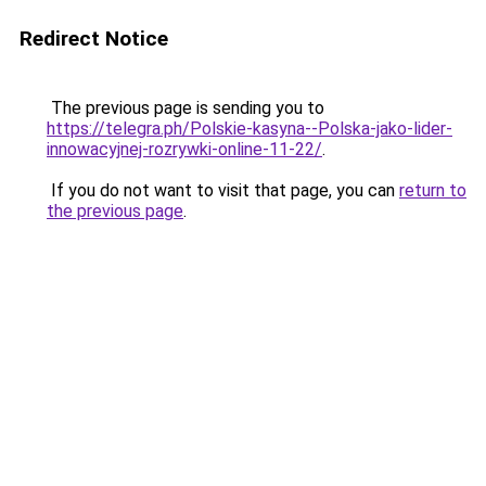
Redirect Notice
The previous page is sending you to
https://telegra.ph/Polskie-kasyna--Polska-jako-lider-
innowacyjnej-rozrywki-online-11-22/
.
If you do not want to visit that page, you can
return to
the previous page
.