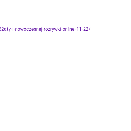
2aty-i-nowoczesnej-rozrywki-online-11-22/
.