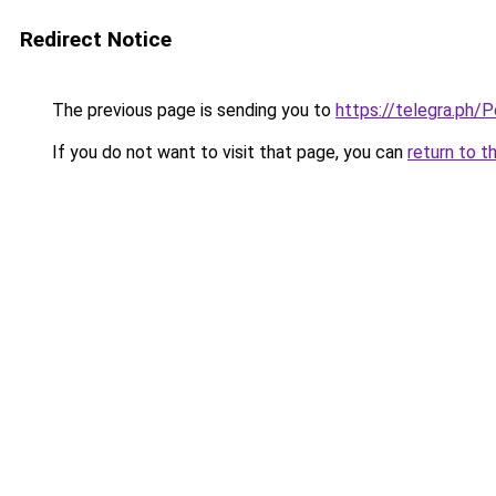
Redirect Notice
The previous page is sending you to
https://telegra.ph/
If you do not want to visit that page, you can
return to t