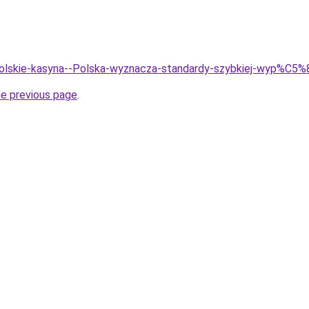
Polskie-kasyna--Polska-wyznacza-standardy-szybkiej-wyp%C5%8
he previous page
.