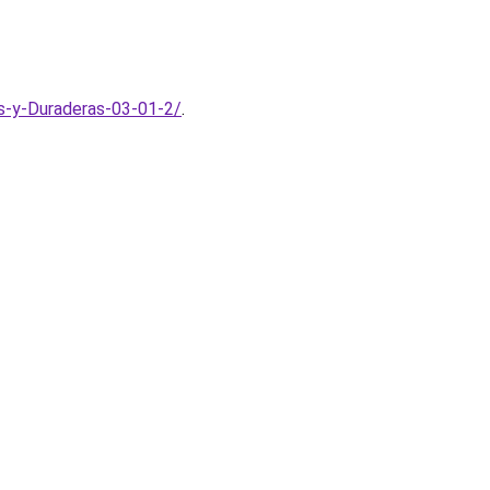
s-y-Duraderas-03-01-2/
.