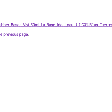
/Rubber-Bases-Vivi-50ml-La-Base-Ideal-para-U%C3%B1as-Fuerte
he previous page
.