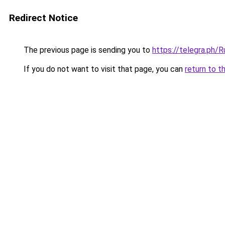
Redirect Notice
The previous page is sending you to
https://telegra.ph
If you do not want to visit that page, you can
return to t