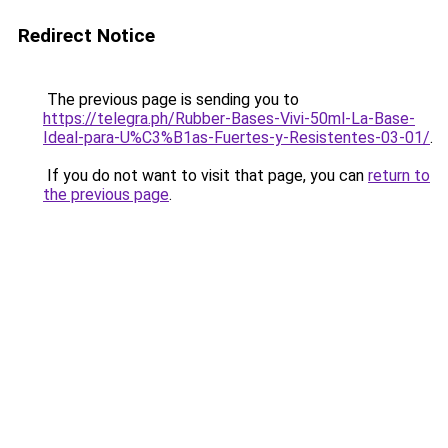
Redirect Notice
The previous page is sending you to
https://telegra.ph/Rubber-Bases-Vivi-50ml-La-Base-
Ideal-para-U%C3%B1as-Fuertes-y-Resistentes-03-01/
.
If you do not want to visit that page, you can
return to
the previous page
.