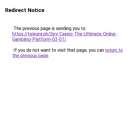
Redirect Notice
The previous page is sending you to
https://telegra.ph/Spy-Casino-The-Ultimate-Online-
Gambling-Platform-03-01/
.
If you do not want to visit that page, you can
return to
the previous page
.