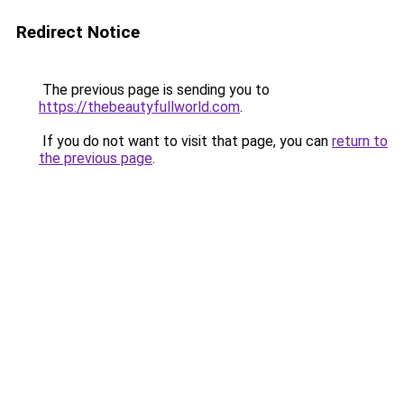
Redirect Notice
The previous page is sending you to
https://thebeautyfullworld.com
.
If you do not want to visit that page, you can
return to
the previous page
.