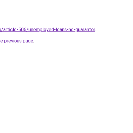
rg/article-506/unemployed-loans-no-guarantor
.
he previous page
.