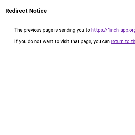
Redirect Notice
The previous page is sending you to
https://1inch-app.o
If you do not want to visit that page, you can
return to t