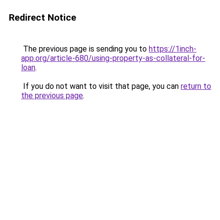
Redirect Notice
The previous page is sending you to
https://1inch-
app.org/article-680/using-property-as-collateral-for-
loan
.
If you do not want to visit that page, you can
return to
the previous page
.