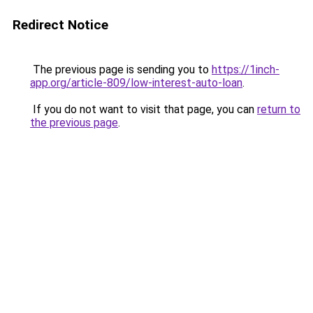
Redirect Notice
The previous page is sending you to
https://1inch-
app.org/article-809/low-interest-auto-loan
.
If you do not want to visit that page, you can
return to
the previous page
.