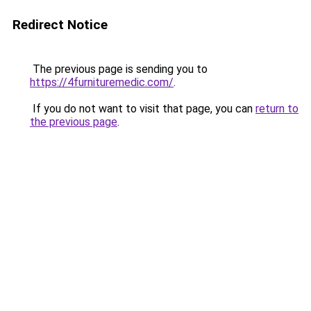
Redirect Notice
The previous page is sending you to
https://4furnituremedic.com/
.
If you do not want to visit that page, you can
return to
the previous page
.