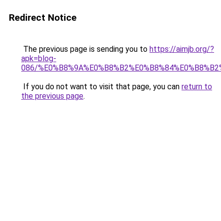
Redirect Notice
The previous page is sending you to
https://aimjb.org/?
apk=blog-
086/%E0%B8%9A%E0%B8%B2%E0%B8%84%E0%B8%B2
If you do not want to visit that page, you can
return to
the previous page
.