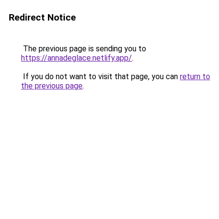
Redirect Notice
The previous page is sending you to
https://annadeglace.netlify.app/
.
If you do not want to visit that page, you can
return to
the previous page
.