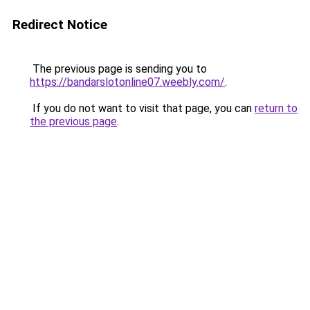
Redirect Notice
The previous page is sending you to
https://bandarslotonline07.weebly.com/
.
If you do not want to visit that page, you can
return to
the previous page
.