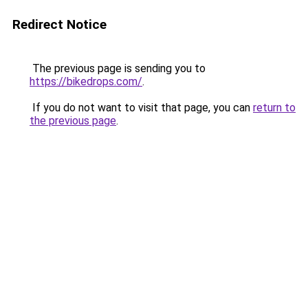
Redirect Notice
The previous page is sending you to
https://bikedrops.com/
.
If you do not want to visit that page, you can
return to
the previous page
.