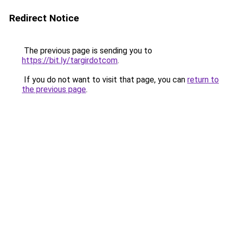
Redirect Notice
The previous page is sending you to
https://bit.ly/targirdotcom
.
If you do not want to visit that page, you can
return to
the previous page
.