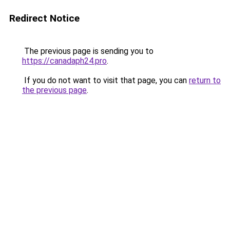
Redirect Notice
The previous page is sending you to
https://canadaph24.pro
.
If you do not want to visit that page, you can
return to
the previous page
.