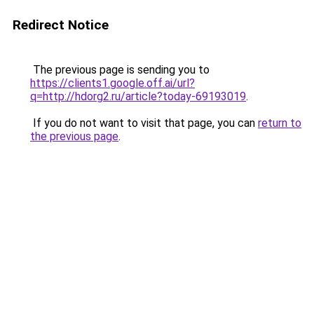
Redirect Notice
The previous page is sending you to
https://clients1.google.off.ai/url?
q=http://hdorg2.ru/article?today-69193019
.
If you do not want to visit that page, you can
return to
the previous page
.