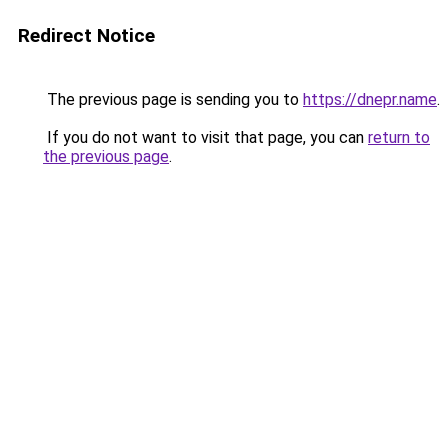
Redirect Notice
The previous page is sending you to
https://dnepr.name
.
If you do not want to visit that page, you can
return to
the previous page
.