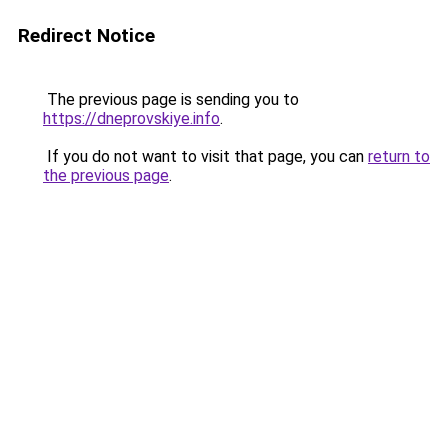
Redirect Notice
The previous page is sending you to
https://dneprovskiye.info
.
If you do not want to visit that page, you can
return to
the previous page
.