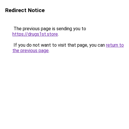
Redirect Notice
The previous page is sending you to
https://drugs1st.store
.
If you do not want to visit that page, you can
return to
the previous page
.