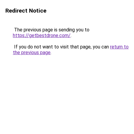
Redirect Notice
The previous page is sending you to
https://getbestdrone.com/
.
If you do not want to visit that page, you can
return to
the previous page
.