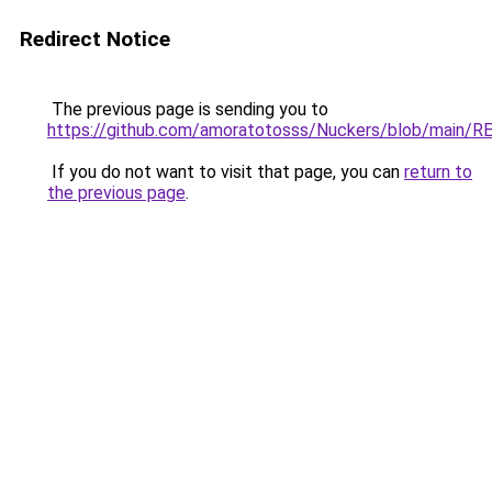
Redirect Notice
The previous page is sending you to
https://github.com/amoratotosss/Nuckers/blob/main/
If you do not want to visit that page, you can
return to
the previous page
.