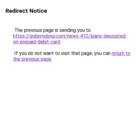
Redirect Notice
The previous page is sending you to
https://gobirmobng.com/news-412/loans-deposited-
on-prepaid-debit-card
.
If you do not want to visit that page, you can
return to
the previous page
.