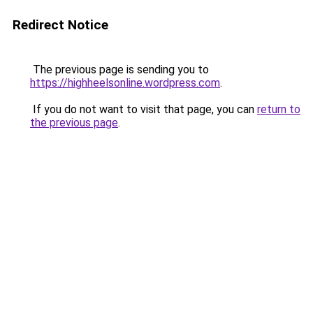
Redirect Notice
The previous page is sending you to
https://highheelsonline.wordpress.com
.
If you do not want to visit that page, you can
return to
the previous page
.